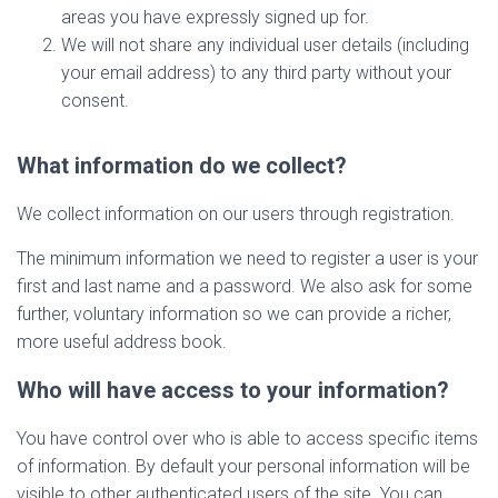
areas you have expressly signed up for.
We will not share any individual user details (including
your email address) to any third party without your
consent.
What information do we collect?
We collect information on our users through registration.
The minimum information we need to register a user is your
first and last name and a password. We also ask for some
further, voluntary information so we can provide a richer,
more useful address book.
Who will have access to your information?
You have control over who is able to access specific items
of information. By default your personal information will be
visible to other authenticated users of the site. You can