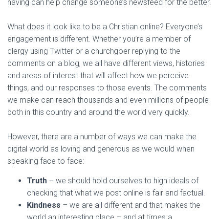
having can help change someone’s newsfeed for the better.
What does it look like to be a Christian online? Everyone’s
engagement is different. Whether you’re a member of
clergy using Twitter or a churchgoer replying to the
comments on a blog, we all have different views, histories
and areas of interest that will affect how we perceive
things, and our responses to those events. The comments
we make can reach thousands and even millions of people
both in this country and around the world very quickly.
However, there are a number of ways we can make the
digital world as loving and generous as we would when
speaking face to face:
Truth
– we should hold ourselves to high ideals of
checking that what we post online is fair and factual.
Kindness
– we are all different and that makes the
world an interesting place – and at times a