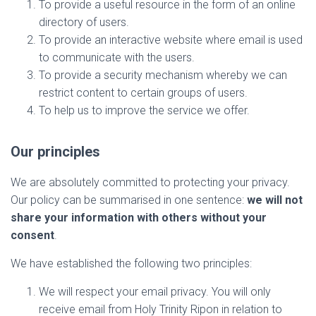
To provide a useful resource in the form of an online
directory of users.
To provide an interactive website where email is used
to communicate with the users.
To provide a security mechanism whereby we can
restrict content to certain groups of users.
To help us to improve the service we offer.
Our principles
We are absolutely committed to protecting your privacy.
Our policy can be summarised in one sentence:
we will not
share your information with others without your
consent
.
We have established the following two principles:
We will respect your email privacy. You will only
receive email from Holy Trinity Ripon in relation to