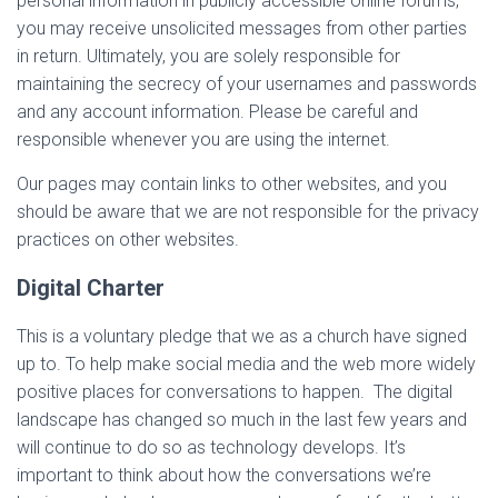
personal information in publicly accessible online forums,
you may receive unsolicited messages from other parties
in return. Ultimately, you are solely responsible for
maintaining the secrecy of your usernames and passwords
and any account information. Please be careful and
responsible whenever you are using the internet.
Our pages may contain links to other websites, and you
should be aware that we are not responsible for the privacy
practices on other websites.
Digital Charter
This is a voluntary pledge that we as a church have signed
up to. To help make social media and the web more widely
positive places for conversations to happen. The digital
landscape has changed so much in the last few years and
will continue to do so as technology develops. It’s
important to think about how the conversations we’re