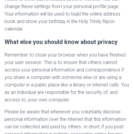
change these settings from your personal profile page.
Your information will be used to build the online address
book and show your birthday in the Holy Trinity Ripon
calendar.
What else you should know about privacy
Remember to close your browser when you have finished
your user session. This is to ensure that others cannot
access your personal information and correspondence if
you share a computer with someone else or are using a
computer in a public place like a library or internet cafe. You
as an individual are responsible for the security of, and
access to, your own computer.
Please be aware that whenever you voluntarily disclose
personal information over the internet that this information
can be collected and used by others. In short, if you post