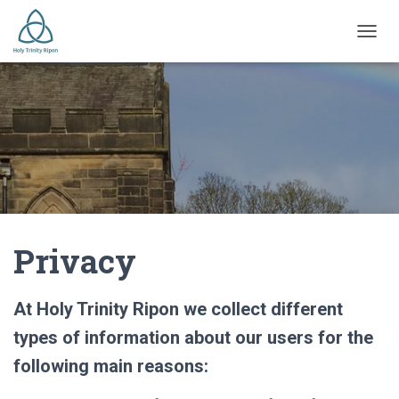
TOGGL
Privacy
At Holy Trinity Ripon we collect different
types of information about our users for the
following main reasons: