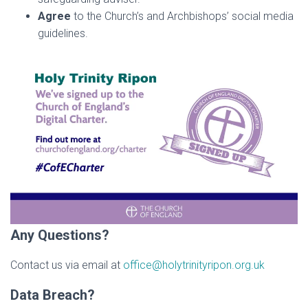
Agree
to the Church’s and Archbishops’ social media
guidelines.
Any Questions?
Contact us via email at
office@holytrinityripon.org.uk
Data Breach?