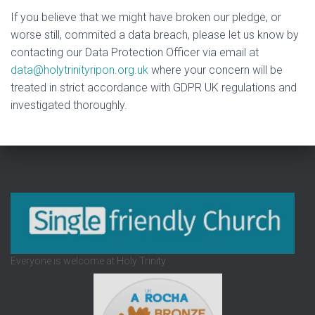
If you believe that we might have broken our pledge, or
worse still, commited a data breach, please let us know by
contacting our Data Protection Officer via email at
data@holytrinityripon.org.uk
where your concern will be
treated in strict accordance with GDPR UK regulations and
investigated thoroughly.
Everyone is welcome at Holy Trinity