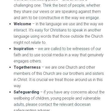
challenging one. Think the best of people, whether
they share our views or are speaking against them
and aim to be constructive in the way we engage.
Welcome
– in the language we use and the way we
interact. It’s easy for Christians to speak in another
language using words that those outside the Church
might not relate to.
Inspiration
– we are called to be witnesses of our
faith and to use social media in a way that genuinely
engages others.
Togetherness
– we are one Church and other
members of this Church are our brothers and sisters
in Christ. It is crucial we treat those around us in this
way.
Safeguarding
– if you have any concerns about the
wellbeing of children, young people and vulnerable
adults, please contact the relevant diocesan
safeguarding adviser.