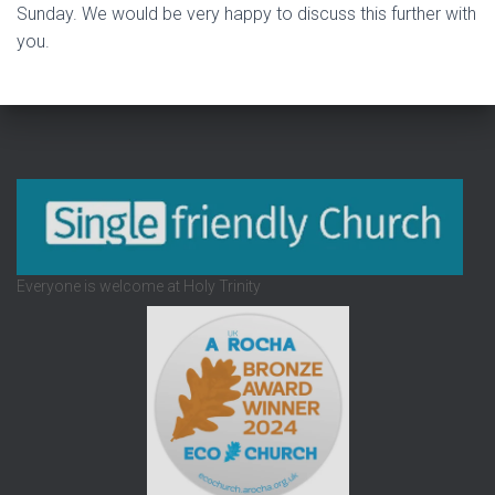
Sunday. We would be very happy to discuss this further with
you.
Everyone is welcome at Holy Trinity