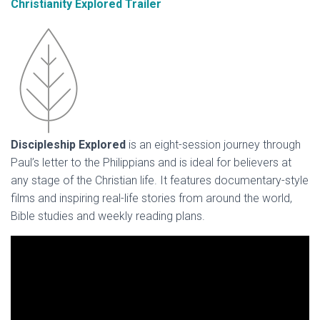
Christianity Explored Trailer
Discipleship Explored
is an eight-session journey through
Paul’s letter to the Philippians and is ideal for believers at
any stage of the Christian life. It features documentary-style
films and inspiring real-life stories from around the world,
Bible studies and weekly reading plans.