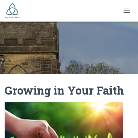
TOGGL
Growing in Your Faith