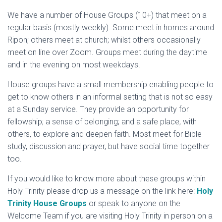
We have a number of House Groups (10+) that meet on a
regular basis (mostly weekly). Some meet in homes around
Ripon; others meet at church; whilst others occasionally
meet on line over Zoom. Groups meet during the daytime
and in the evening on most weekdays.
House groups have a small membership enabling people to
get to know others in an informal setting that is not so easy
at a Sunday service. They provide an opportunity for
fellowship; a sense of belonging; and a safe place, with
others, to explore and deepen faith. Most meet for Bible
study, discussion and prayer, but have social time together
too.
If you would like to know more about these groups within
Holy Trinity please drop us a message on the link here:
H
oly
Trinity House Groups
or speak to anyone on the
Welcome Team if you are visiting Holy Trinity in person on a