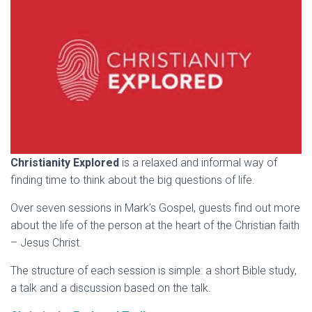
Christianity Explored
is a relaxed and informal way of
finding time to think about the big questions of life.
Over seven sessions in Mark’s Gospel, guests find out more
about the life of the person at the heart of the Christian faith
– Jesus Christ.
The structure of each session is simple: a short Bible study,
a talk and a discussion based on the talk.