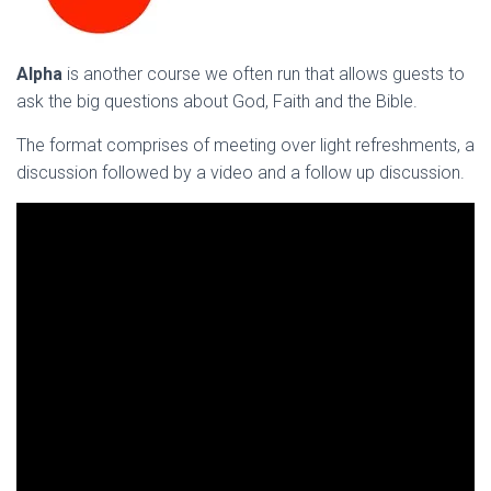
Alpha
is another course we often run that allows guests to
ask the big questions about God, Faith and the Bible.
The format comprises of meeting over light refreshments, a
discussion followed by a video and a follow up discussion.