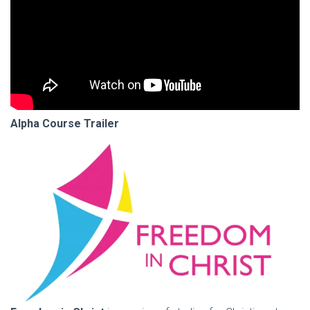
Alpha Course Trailer