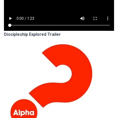
Discipleship Explored Trailer