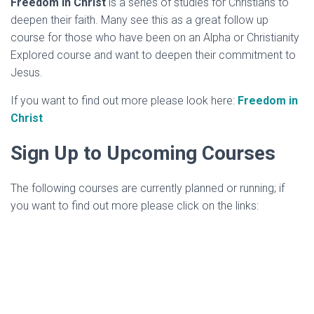
Freedom in Christ
is a series of studies for Christians to
deepen their faith. Many see this as a great follow up
course for those who have been on an Alpha or Christianity
Explored course and want to deepen their commitment to
Jesus.
If you want to find out more please look here:
Freedom in
Christ
Sign Up to Upcoming Courses
The following courses are currently planned or running; if
you want to find out more please click on the links: