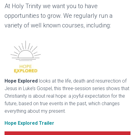
At Holy Trinity we want you to have
opportunities to grow. We regularly run a
variety of well known courses, including:
Hope Explored
looks at the life, death and resurrection of
Jesus in Luke’s Gospel, this three-session series shows that
Christianity is about real hope: a joyful expectation for the
future, based on true events in the past, which changes
everything about my present.
Hope Explored Trailer