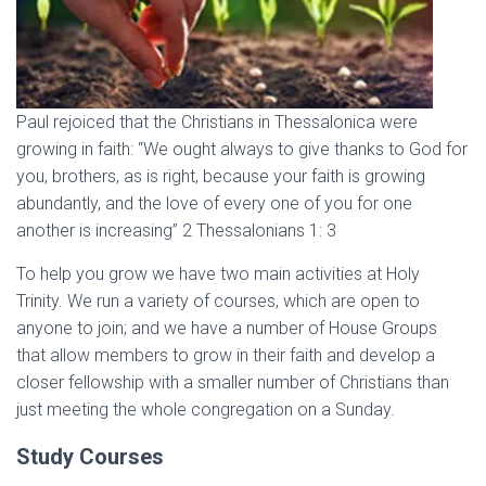
Paul rejoiced that the Christians in Thessalonica were
growing in faith: “We ought always to give thanks to God for
you, brothers, as is right, because your faith is growing
abundantly, and the love of every one of you for one
another is increasing” 2 Thessalonians 1: 3
To help you grow we have two main activities at Holy
Trinity. We run a variety of courses, which are open to
anyone to join; and we have a number of House Groups
that allow members to grow in their faith and develop a
closer fellowship with a smaller number of Christians than
just meeting the whole congregation on a Sunday.
Study Courses