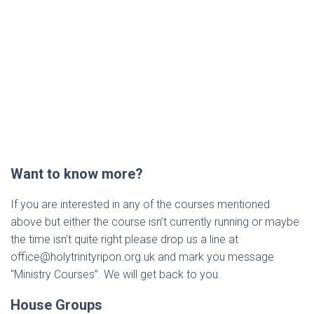
Want to know more?
If you are interested in any of the courses mentioned
above but either the course isn’t currently running or maybe
the time isn’t quite right please drop us a line at
office@holytrinityripon.org.uk and mark you message
“Ministry Courses”. We will get back to you.
House Groups